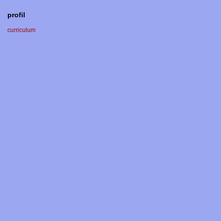
profil
curriculum